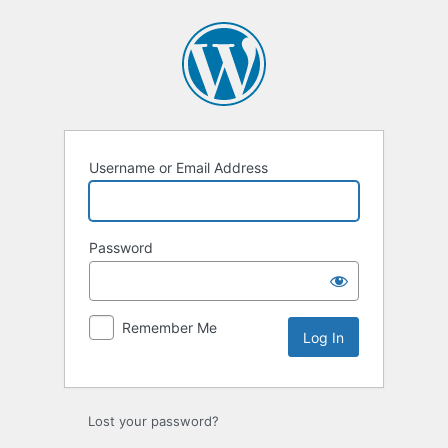
Log
In
Username or Email Address
Password
Remember Me
Lost your password?