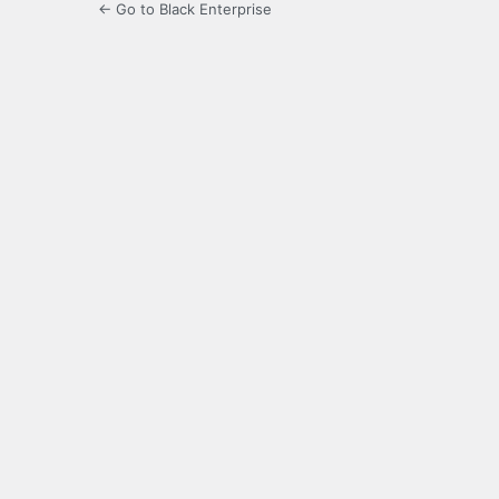
← Go to Black Enterprise