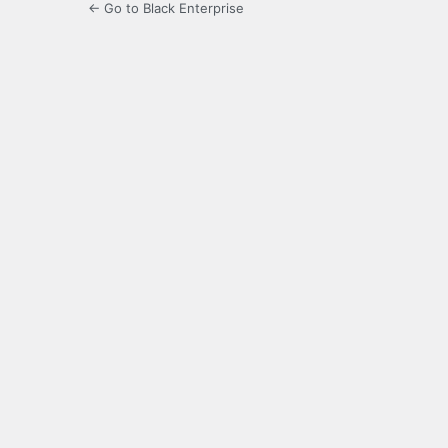
← Go to Black Enterprise