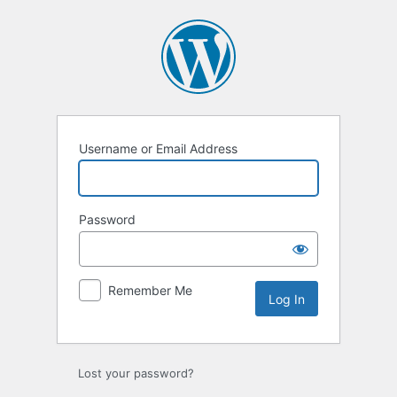
Log
In
Username or Email Address
Password
Remember Me
Lost your password?