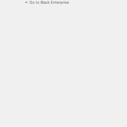
← Go to Black Enterprise