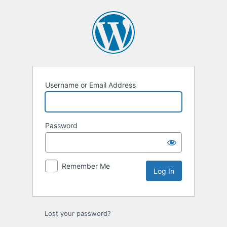
Log
In
Username or Email Address
Password
Remember Me
Lost your password?