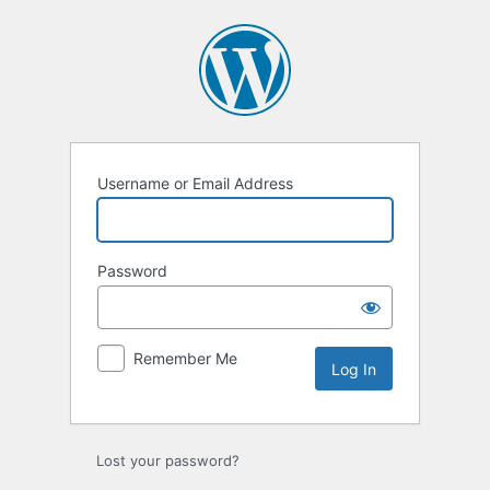
Log
In
Username or Email Address
Password
Remember Me
Lost your password?