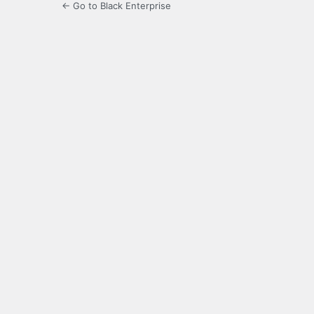
← Go to Black Enterprise