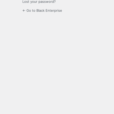
Lost your password?
← Go to Black Enterprise