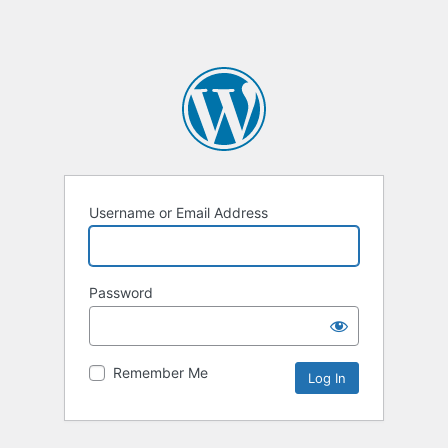
Username or Email Address
Password
Remember Me