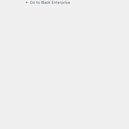
← Go to Black Enterprise