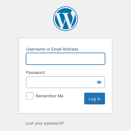
Log
In
Username or Email Address
Password
Remember Me
Lost your password?