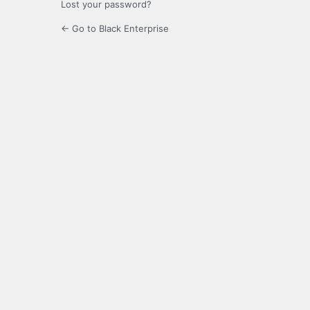
Lost your password?
← Go to Black Enterprise