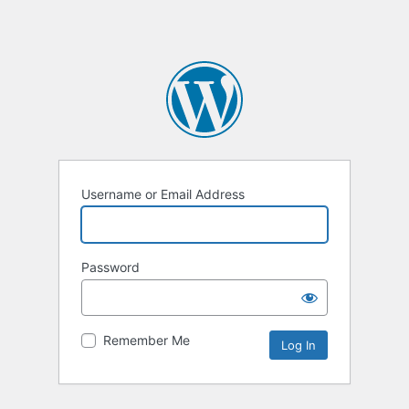
Username or Email Address
Password
Remember Me