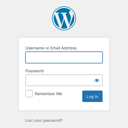
Log
In
Username or Email Address
Password
Remember Me
Lost your password?