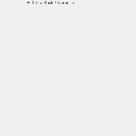
← Go to Black Enterprise