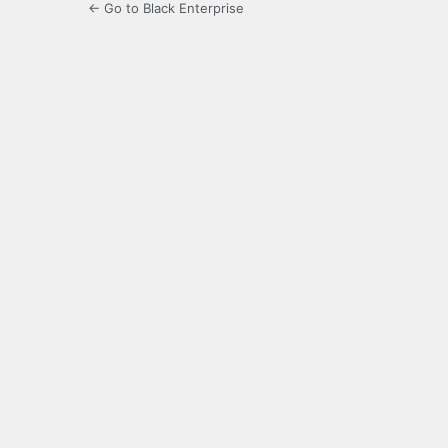
← Go to Black Enterprise