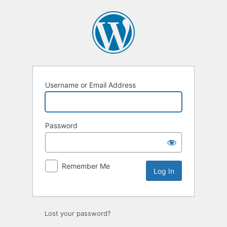
Log
In
Username or Email Address
Password
Remember Me
Lost your password?