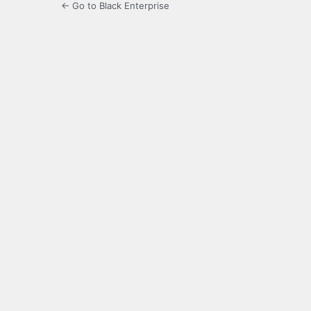
← Go to Black Enterprise