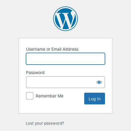
Log
In
Username or Email Address
Password
Remember Me
Lost your password?