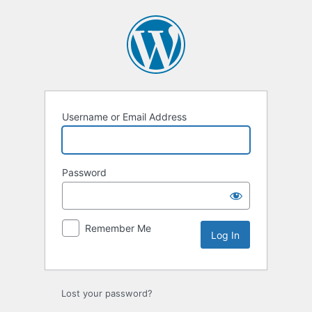
Log
In
Username or Email Address
Password
Remember Me
Lost your password?