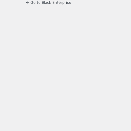
← Go to Black Enterprise