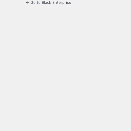
← Go to Black Enterprise