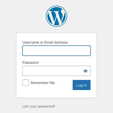
Log
In
Username or Email Address
Password
Remember Me
Lost your password?