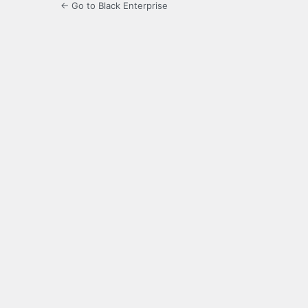
← Go to Black Enterprise