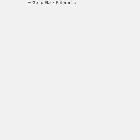
← Go to Black Enterprise