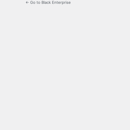
← Go to Black Enterprise