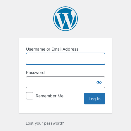
Log
In
Username or Email Address
Password
Remember Me
Lost your password?