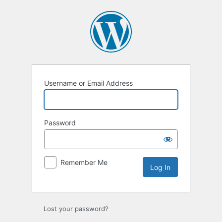
Log
In
Username or Email Address
Password
Remember Me
Lost your password?