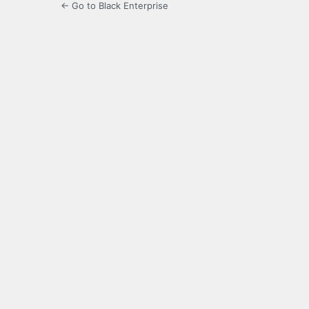
← Go to Black Enterprise