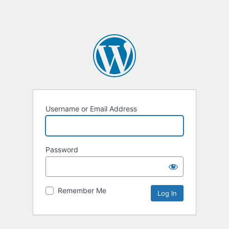
Username or Email Address
Password
Remember Me