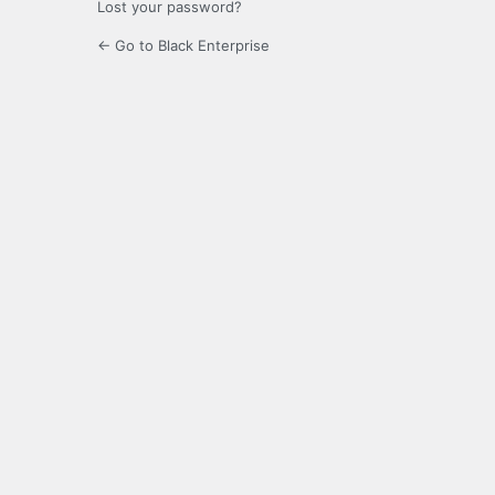
Lost your password?
← Go to Black Enterprise