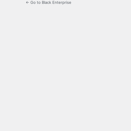
← Go to Black Enterprise