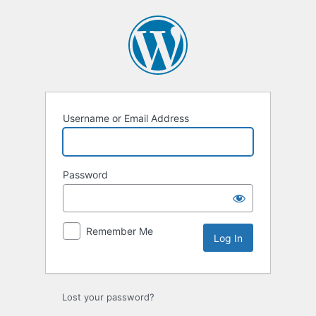
Log
In
Username or Email Address
Password
Remember Me
Lost your password?