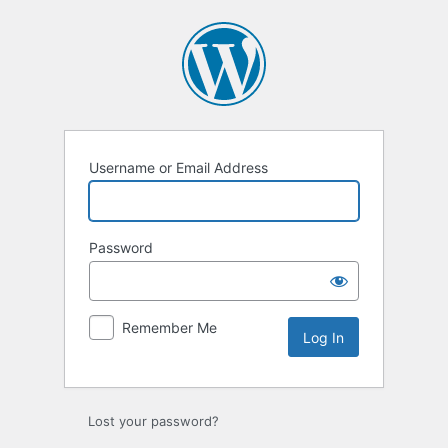
Log
In
Username or Email Address
Password
Remember Me
Lost your password?