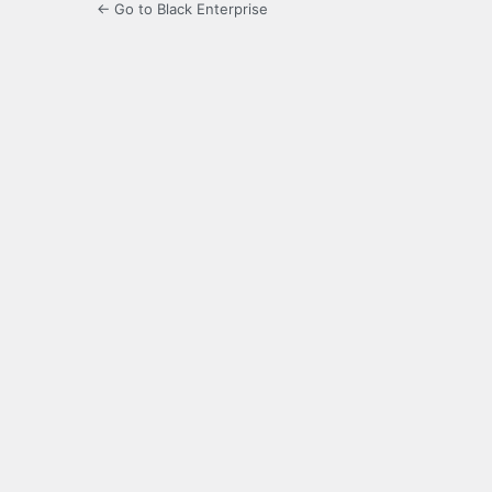
← Go to Black Enterprise