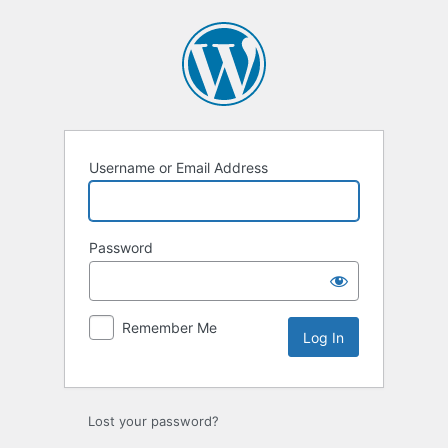
Log
In
Username or Email Address
Password
Remember Me
Lost your password?