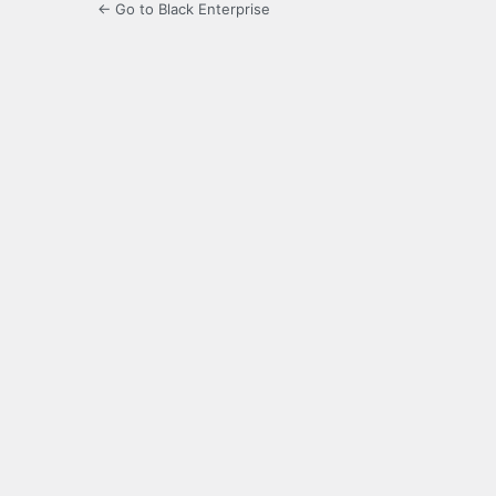
← Go to Black Enterprise