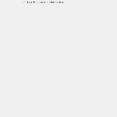
← Go to Black Enterprise