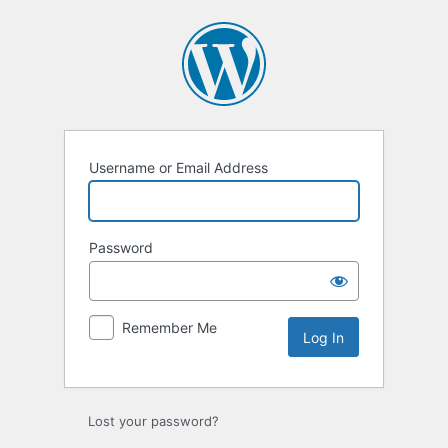
Log
In
Username or Email Address
Password
Remember Me
Lost your password?