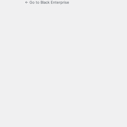
← Go to Black Enterprise