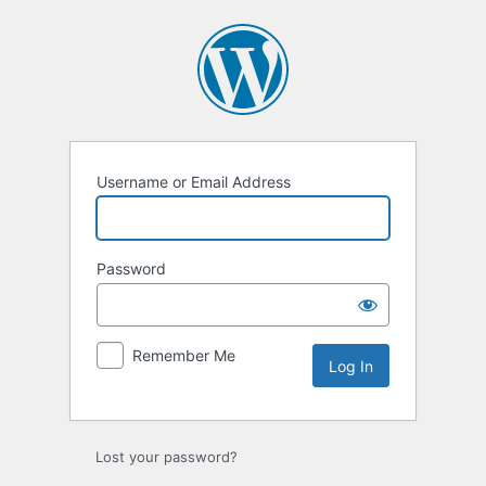
Log
In
Username or Email Address
Password
Remember Me
Lost your password?