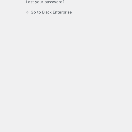
Lost your password?
← Go to Black Enterprise