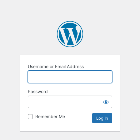
Username or Email Address
Password
Remember Me