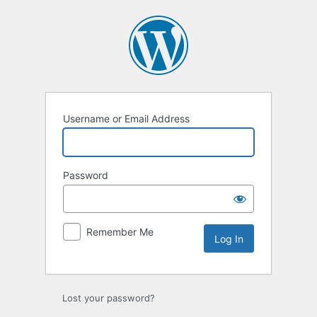
Log
In
Username or Email Address
Password
Remember Me
Lost your password?