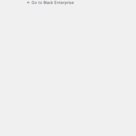
← Go to Black Enterprise