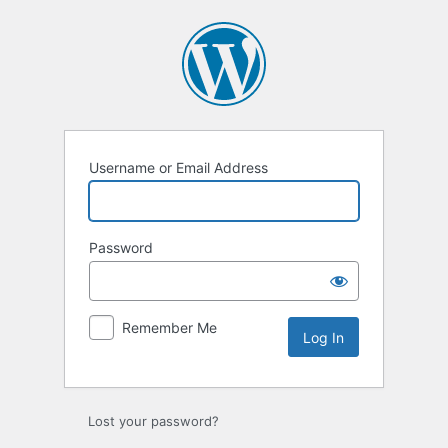
Log
In
Username or Email Address
Password
Remember Me
Lost your password?