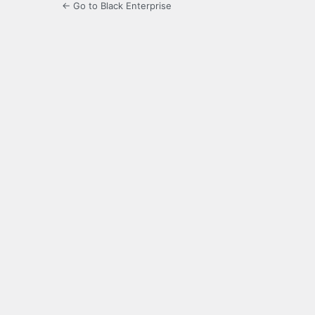
← Go to Black Enterprise