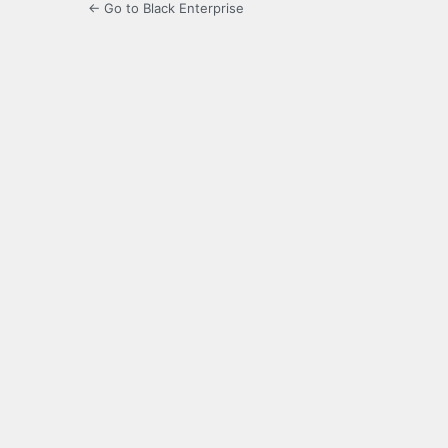
← Go to Black Enterprise