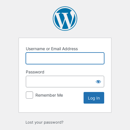
Log
In
Username or Email Address
Password
Remember Me
Lost your password?