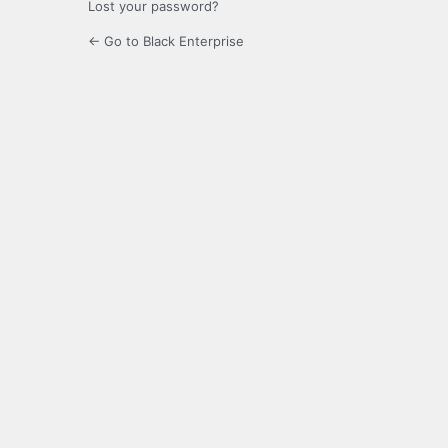
Lost your password?
← Go to Black Enterprise