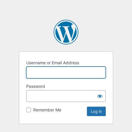
Username or Email Address
Password
Remember Me