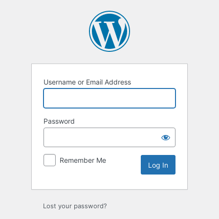
Log
In
Username or Email Address
Password
Remember Me
Lost your password?