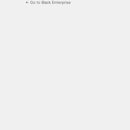
← Go to Black Enterprise