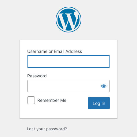
Log
In
Username or Email Address
Password
Remember Me
Lost your password?