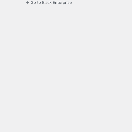
← Go to Black Enterprise