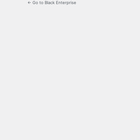
← Go to Black Enterprise