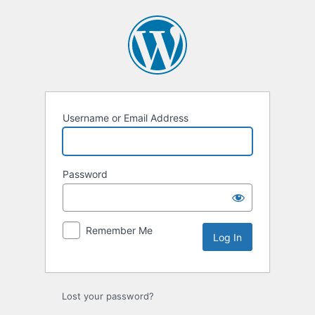
Log
In
Username or Email Address
Password
Remember Me
Lost your password?