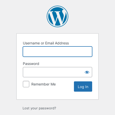
Log
In
Username or Email Address
Password
Remember Me
Lost your password?