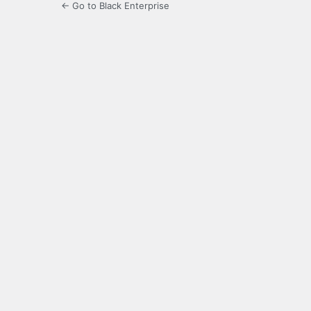
← Go to Black Enterprise