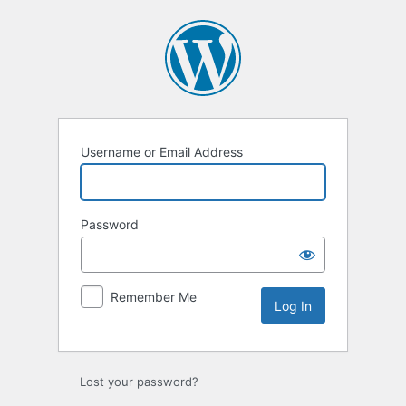
Log
In
Username or Email Address
Password
Remember Me
Lost your password?