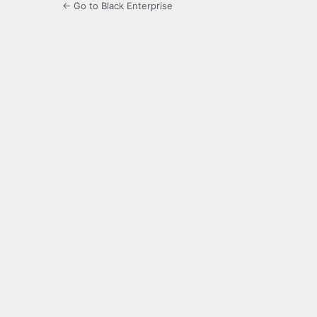
← Go to Black Enterprise