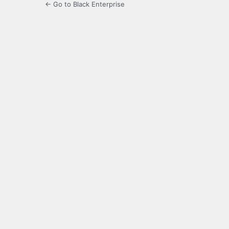
← Go to Black Enterprise