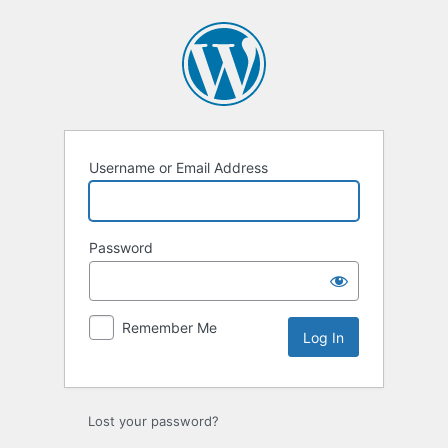
Log
In
Username or Email Address
Password
Remember Me
Lost your password?