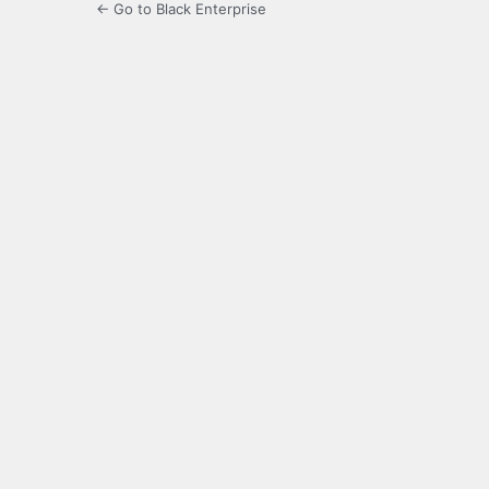
← Go to Black Enterprise