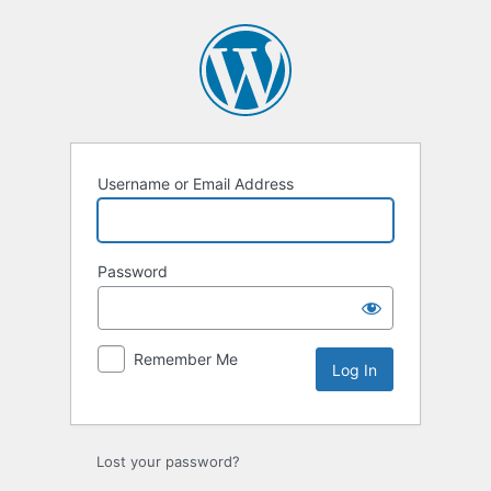
Log
In
Username or Email Address
Password
Remember Me
Lost your password?