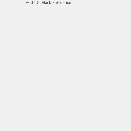
← Go to Black Enterprise