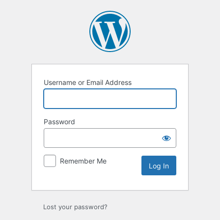
Log
In
Username or Email Address
Password
Remember Me
Lost your password?