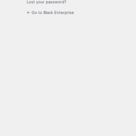
Lost your password?
← Go to Black Enterprise