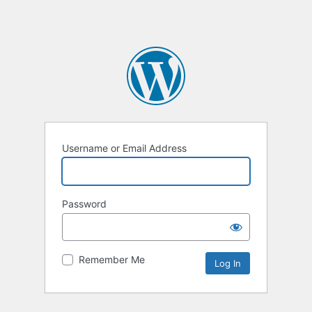
Username or Email Address
Password
Remember Me