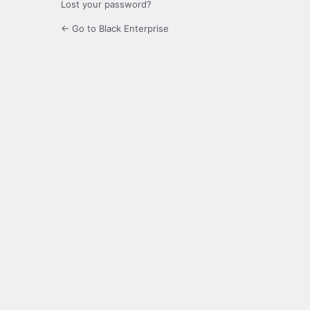
Lost your password?
← Go to Black Enterprise