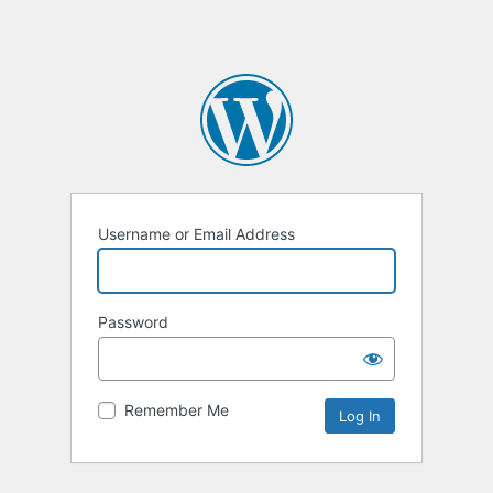
Username or Email Address
Password
Remember Me