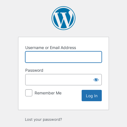
Log
In
Username or Email Address
Password
Remember Me
Lost your password?