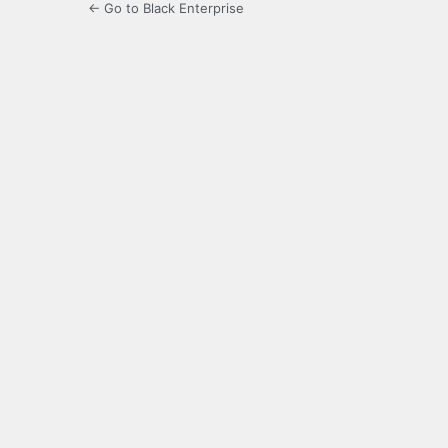
← Go to Black Enterprise