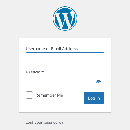
Log
In
Username or Email Address
Password
Remember Me
Lost your password?