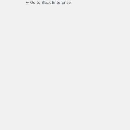
← Go to Black Enterprise