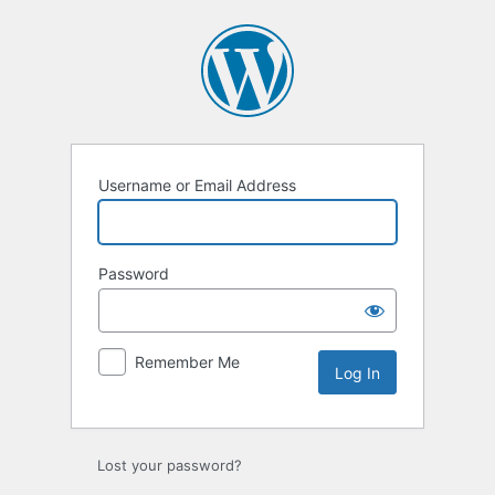
Log
In
Username or Email Address
Password
Remember Me
Lost your password?