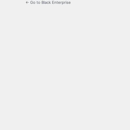
← Go to Black Enterprise