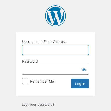
Log
In
Username or Email Address
Password
Remember Me
Lost your password?