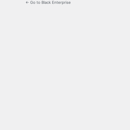
← Go to Black Enterprise