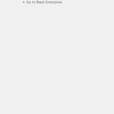
← Go to Black Enterprise