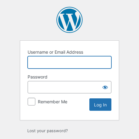
Log
In
Username or Email Address
Password
Remember Me
Lost your password?