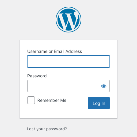
Log
In
Username or Email Address
Password
Remember Me
Lost your password?