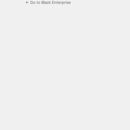
← Go to Black Enterprise