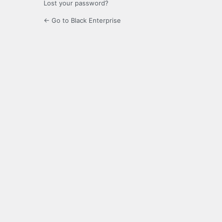
Lost your password?
← Go to Black Enterprise