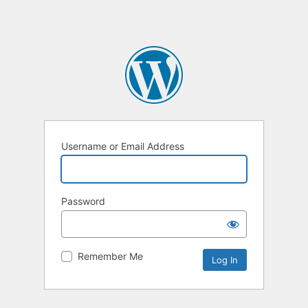
Username or Email Address
Password
Remember Me