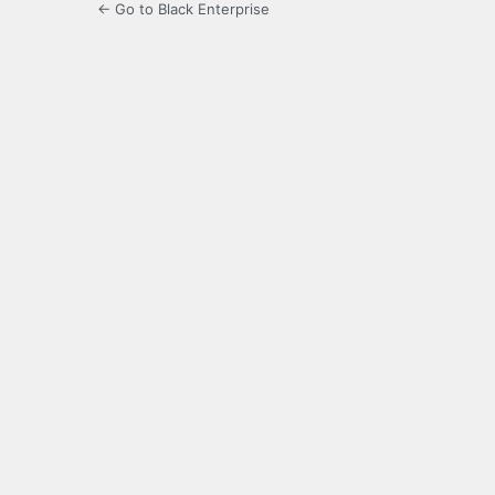
← Go to Black Enterprise