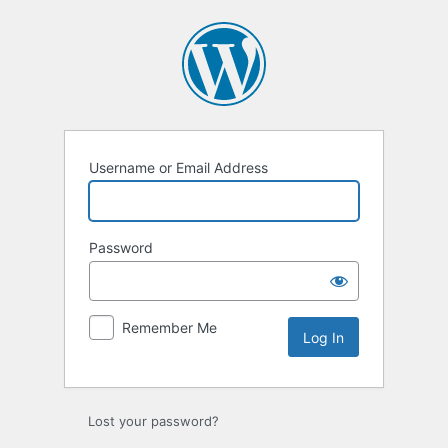
Log
In
Username or Email Address
Password
Remember Me
Lost your password?