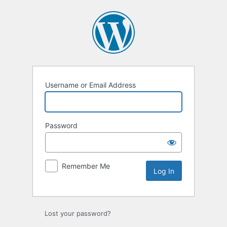
Log
In
Username or Email Address
Password
Remember Me
Lost your password?