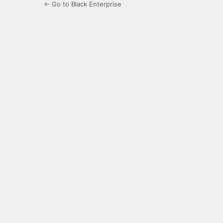
← Go to Black Enterprise