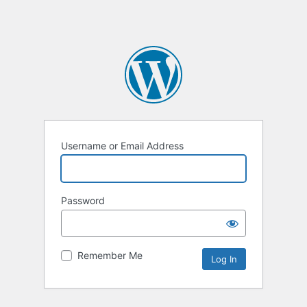
Username or Email Address
Password
Remember Me