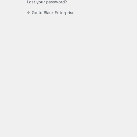
Lost your password?
← Go to Black Enterprise