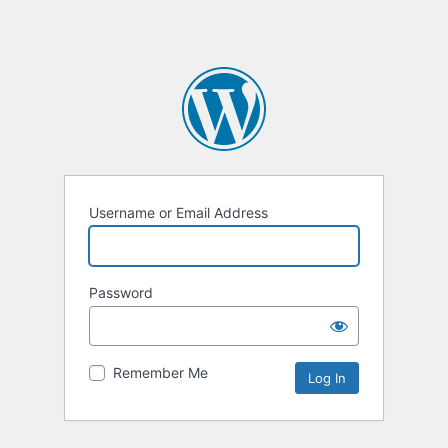
Username or Email Address
Password
Remember Me