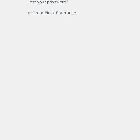
Lost your password?
← Go to Black Enterprise