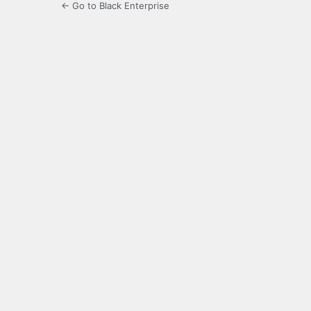
← Go to Black Enterprise