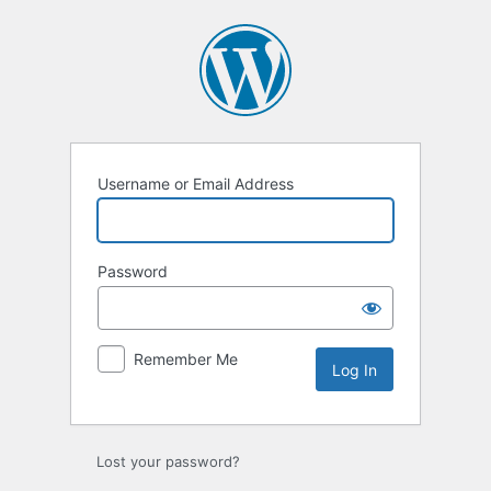
Log
In
Username or Email Address
Password
Remember Me
Lost your password?