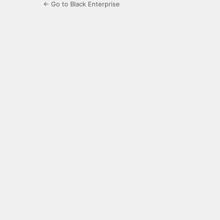
← Go to Black Enterprise