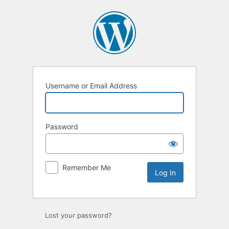
Log
In
Username or Email Address
Password
Remember Me
Lost your password?